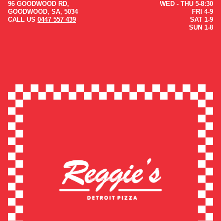
96 GOODWOOD RD,
WED - THU 5-8:30
GOODWOOD, SA, 5034
FRI 4-9
CALL US
0447 557 439
SAT 1-9
SUN 1-8
Design by Cam Gomersall