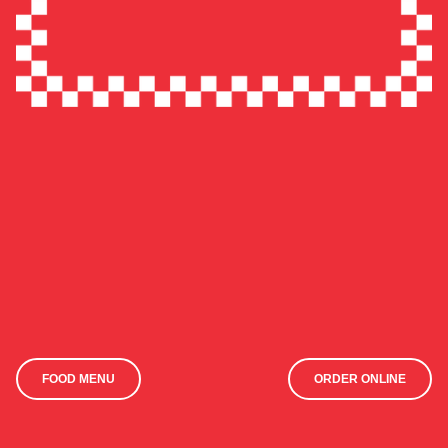
FOOD MENU
ORDER ONLINE